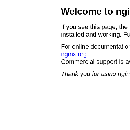
Welcome to ngi
If you see this page, the
installed and working. Fu
For online documentation
nginx.org
.
Commercial support is a
Thank you for using ngin